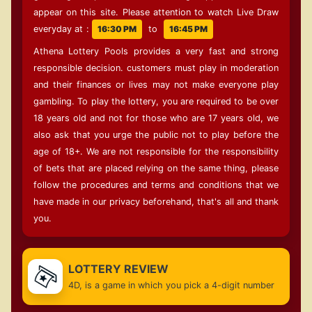
appear on this site.
Please attention to watch Live Draw
everyday at
:
16:30 PM
to
16:45 PM
Athena Lottery Pools
provides a very fast and strong
responsible decision. customers must play in moderation
and their finances or lives may not make everyone play
gambling. To play the lottery, you are required to be over
18 years old and not for those who are 17 years old, we
also ask that you urge the public not to play before the
age of 18+. We are not responsible for the responsibility
of bets that are placed relying on the same thing, please
follow the procedures and terms and conditions that we
have made in our privacy beforehand, that's all and thank
you.
LOTTERY REVIEW
4D, is a game in which you pick a 4-digit number