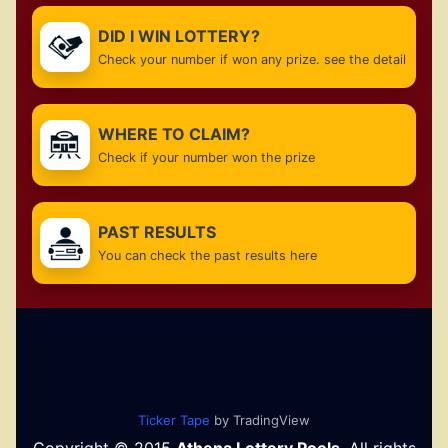
DID I WIN LOTTERY?
Check your number if won any prize. see the detail
WHERE TO CLAIM?
Check if your number won the prize
PAST RESULTS
You can check the past results here
Ticker Tape
by TradingView
Copyright © 2015
Athena Lottery Pools
, All rights