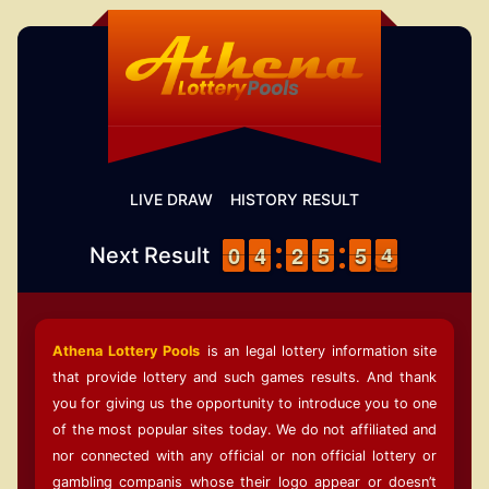
LIVE DRAW
HISTORY RESULT
9
9
0
0
3
3
4
4
1
1
2
2
4
4
5
5
4
4
5
5
5
4
4
Next Result
Athena Lottery Pools
is an legal lottery information site
that provide lottery and such games results. And thank
you for giving us the opportunity to introduce you to one
of the most popular sites today. We do not affiliated and
nor connected with any official or non official lottery or
gambling companis whose their logo appear or doesn’t