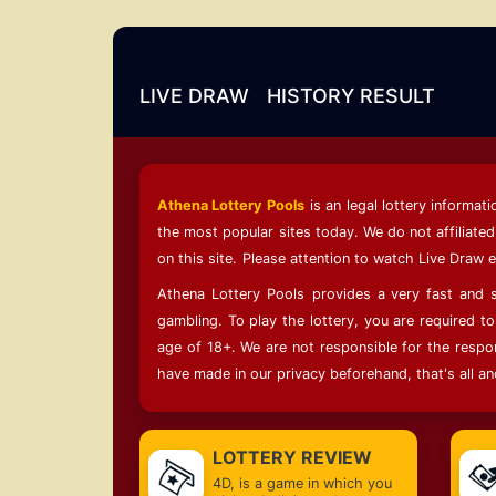
LIVE DRAW
HISTORY RESULT
Athena Lottery Pools
is an legal lottery informa
the most popular sites today. We do not affiliate
on this site.
Please attention to watch Live Draw 
Athena Lottery Pools
provides a very fast and 
gambling. To play the lottery, you are required t
age of 18+. We are not responsible for the respon
have made in our privacy beforehand, that's all a
LOTTERY REVIEW
4D, is a game in which you