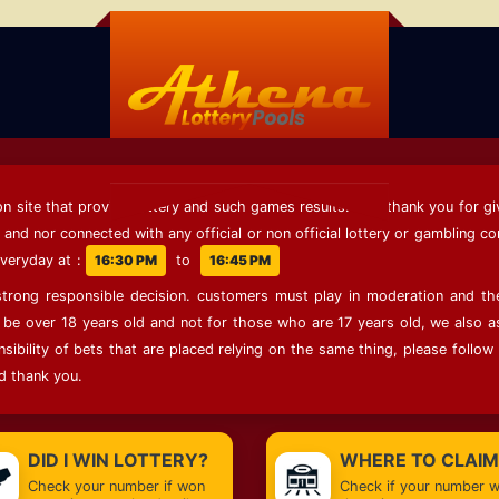
tion site that provide lottery and such games results. And thank you for g
d and nor connected with any official or non official lottery or gambling 
everyday at
:
16:30 PM
to
16:45 PM
strong responsible decision. customers must play in moderation and th
o be over 18 years old and not for those who are 17 years old, we also a
sibility of bets that are placed relying on the same thing, please foll
nd thank you.
DID I WIN LOTTERY?
WHERE TO CLAIM
Check your number if won
Check if your number 