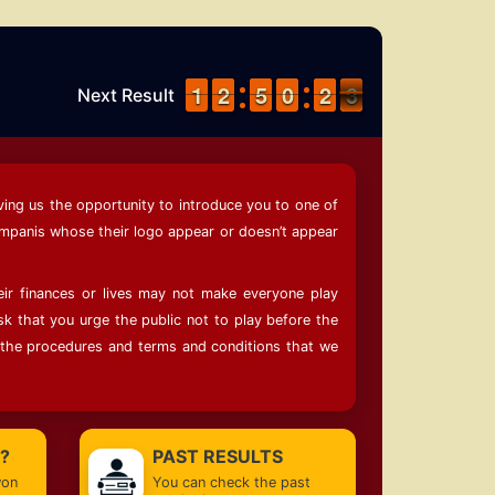
1
1
1
1
1
1
2
2
4
4
5
5
9
9
0
0
1
1
2
2
3
2
Next Result
2
iving us the opportunity to introduce you to one of
companis whose their logo appear or doesn’t appear
eir finances or lives may not make everyone play
sk that you urge the public not to play before the
ow the procedures and terms and conditions that we
?
PAST RESULTS
won
You can check the past