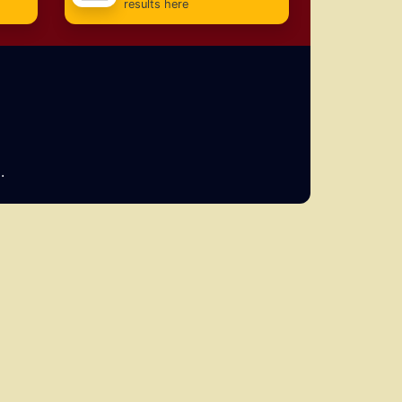
results here
.