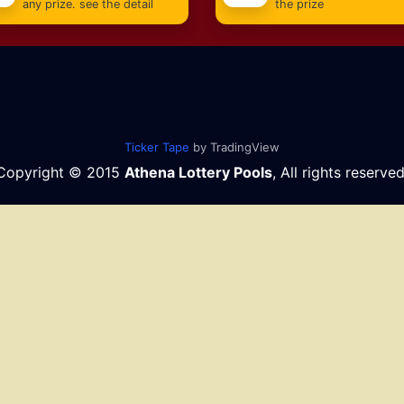
any prize. see the detail
the prize
Ticker Tape
by TradingView
Copyright © 2015
Athena Lottery Pools
, All rights reserved