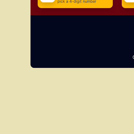
pick a 4-digit number