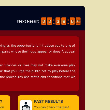
1
1
2
2
1
1
2
2
2
2
3
3
7
7
8
8
9
9
0
0
1
0
0
Next Result
iving us the opportunity to introduce you to one of
companis whose their logo appear or doesn’t appear
eir finances or lives may not make everyone play
sk that you urge the public not to play before the
ow the procedures and terms and conditions that we
?
PAST RESULTS
won
You can check the past