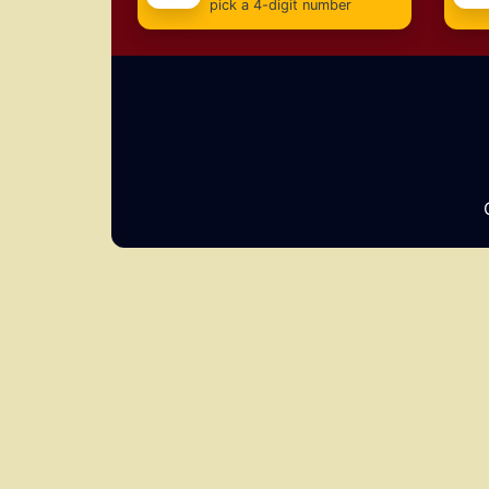
pick a 4-digit number