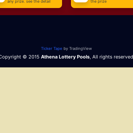
any prize. see the detail
the prize
Ticker Tape
by TradingView
Copyright © 2015
Athena Lottery Pools
, All rights reserved