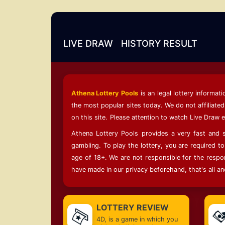
LIVE DRAW
HISTORY RESULT
Athena Lottery Pools
is an legal lottery informa
the most popular sites today. We do not affiliate
on this site.
Please attention to watch Live Draw 
Athena Lottery Pools
provides a very fast and 
gambling. To play the lottery, you are required t
age of 18+. We are not responsible for the respon
have made in our privacy beforehand, that's all a
LOTTERY REVIEW
4D, is a game in which you