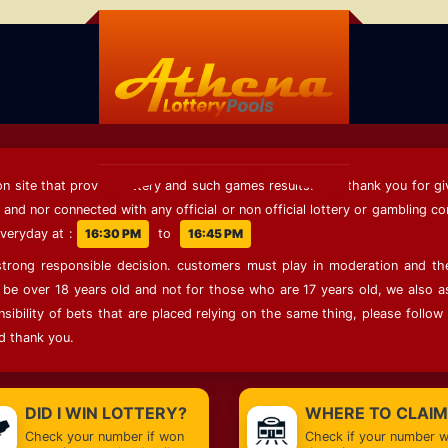
tion site that provide lottery and such games results. And thank you for g
d and nor connected with any official or non official lottery or gambling 
everyday at
:
16:30 PM
to
16:45 PM
strong responsible decision. customers must play in moderation and th
o be over 18 years old and not for those who are 17 years old, we also a
sibility of bets that are placed relying on the same thing, please foll
nd thank you.
DID I WIN LOTTERY?
WHERE TO CLAIM
Check your number if won
Check if your number 