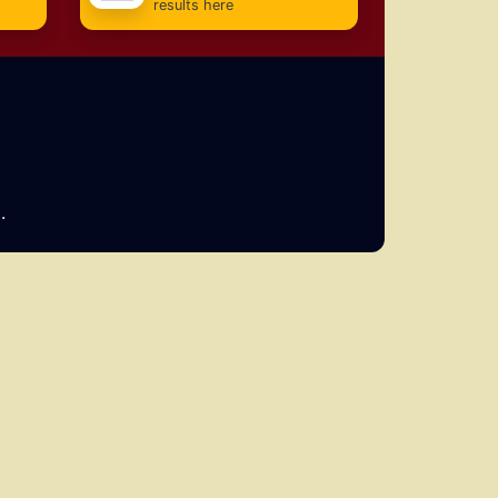
results here
.