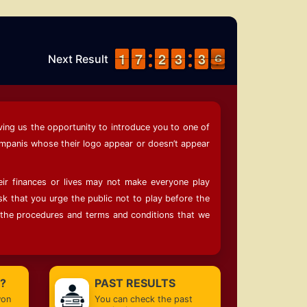
1
1
1
1
6
6
7
7
1
1
2
2
2
2
3
3
4
3
3
7
6
6
Next Result
iving us the opportunity to introduce you to one of
companis whose their logo appear or doesn’t appear
eir finances or lives may not make everyone play
sk that you urge the public not to play before the
ow the procedures and terms and conditions that we
?
PAST RESULTS
won
You can check the past