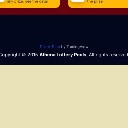
any prize. see the detail
the prize
Ticker Tape
by TradingView
Copyright © 2015
Athena Lottery Pools
, All rights reserved