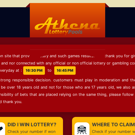
tion site that provide lottery and such games results. And thank you for g
d and nor connected with any official or non official lottery or gambling 
everyday at
:
16:30 PM
to
16:45 PM
strong responsible decision. customers must play in moderation and th
o be over 18 years old and not for those who are 17 years old, we also a
sibility of bets that are placed relying on the same thing, please foll
nd thank you.
DID I WIN LOTTERY?
WHERE TO CLAIM
Check your number if won
Check if your number 