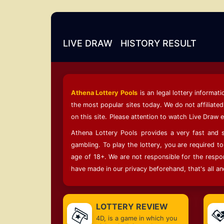
LIVE DRAW
HISTORY RESULT
Athena Lottery Pools
is an legal lottery informa
the most popular sites today. We do not affiliate
on this site.
Please attention to watch Live Draw 
Athena Lottery Pools
provides a very fast and 
gambling. To play the lottery, you are required t
age of 18+. We are not responsible for the respon
have made in our privacy beforehand, that's all a
LOTTERY REVIEW
4D, is a game in which you