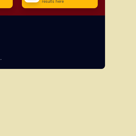
results here
.