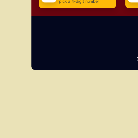
pick a 4-digit number