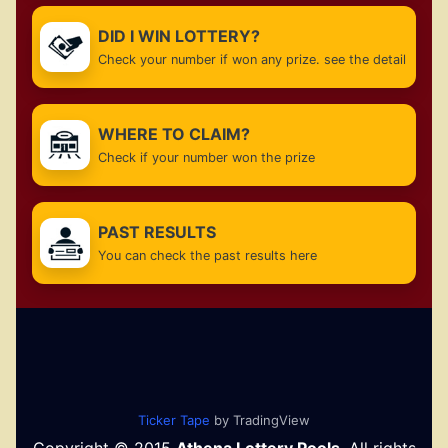
DID I WIN LOTTERY?
Check your number if won any prize. see the detail
WHERE TO CLAIM?
Check if your number won the prize
PAST RESULTS
You can check the past results here
Ticker Tape
by TradingView
Copyright © 2015
Athena Lottery Pools
, All rights