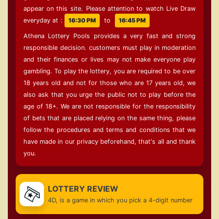
appear on this site.
Please attention to watch Live Draw
everyday at
:
16:30 PM
to
16:45 PM
Athena Lottery Pools
provides a very fast and strong
responsible decision. customers must play in moderation
and their finances or lives may not make everyone play
gambling. To play the lottery, you are required to be over
18 years old and not for those who are 17 years old, we
also ask that you urge the public not to play before the
age of 18+. We are not responsible for the responsibility
of bets that are placed relying on the same thing, please
follow the procedures and terms and conditions that we
have made in our privacy beforehand, that's all and thank
you.
LOTTERY REVIEW
4D, is a game in which you pick a 4-digit number