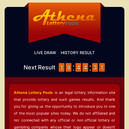
LIVE DRAW
HISTORY RESULT
1
1
1
1
8
8
9
9
3
3
4
4
3
3
4
4
2
2
3
3
2
1
1
Next Result
Athena Lottery Pools
is an legal lottery information site
that provide lottery and such games results. And thank
you for giving us the opportunity to introduce you to one
of the most popular sites today. We do not affiliated and
nor connected with any official or non official lottery or
gambling companis whose their logo appear or doesn’t