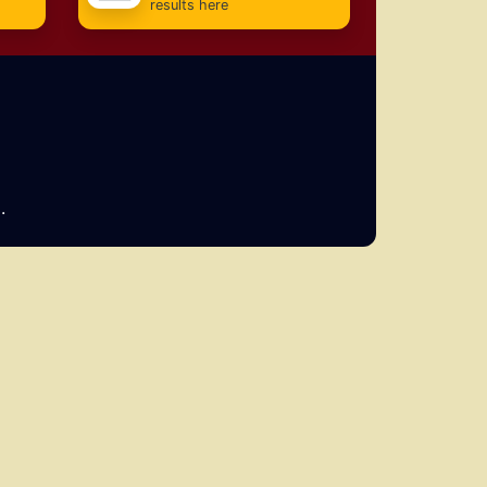
results here
.