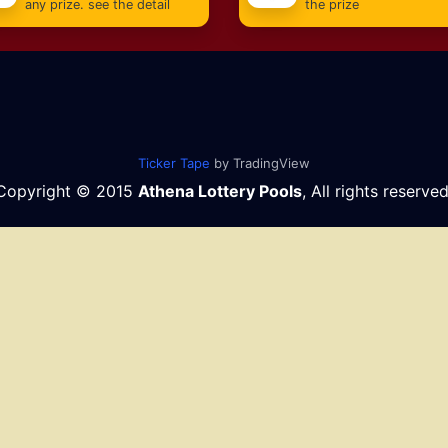
any prize. see the detail
the prize
Ticker Tape
by TradingView
Copyright © 2015
Athena Lottery Pools
, All rights reserved