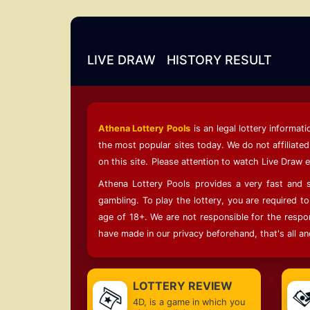
LIVE DRAW
HISTORY RESULT
Athena Lottery Pools
is an legal lottery informa
the most popular sites today. We do not affiliate
on this site.
Please attention to watch Live Draw 
Athena Lottery Pools
provides a very fast and 
gambling. To play the lottery, you are required t
age of 18+. We are not responsible for the respon
have made in our privacy beforehand, that's all a
LOTTERY REVIEW
4D, is a game in which you