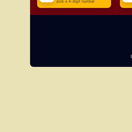
pick a 4-digit number