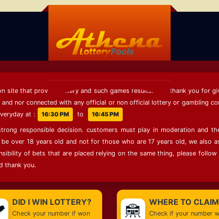
tion site that provide lottery and such games results. And thank you for g
d and nor connected with any official or non official lottery or gambling 
everyday at
:
16:30 PM
to
16:45 PM
strong responsible decision. customers must play in moderation and th
o be over 18 years old and not for those who are 17 years old, we also a
sibility of bets that are placed relying on the same thing, please foll
nd thank you.
DID I WIN LOTTERY?
WHERE TO CLAIM
Check your number if won
Check if your number 