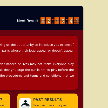
9
9
0
0
1
1
2
2
1
1
1
1
4
4
5
5
3
3
4
4
4
3
3
Next Result
iving us the opportunity to introduce you to one of
companis whose their logo appear or doesn’t appear
eir finances or lives may not make everyone play
sk that you urge the public not to play before the
ow the procedures and terms and conditions that we
?
PAST RESULTS
won
You can check the past