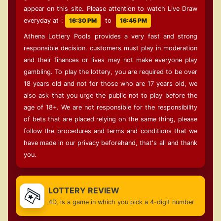
appear on this site.
Please attention to watch Live Draw
everyday at
:
16:30 PM
to
16:45 PM
Athena Lottery Pools
provides a very fast and strong
responsible decision. customers must play in moderation
and their finances or lives may not make everyone play
gambling. To play the lottery, you are required to be over
18 years old and not for those who are 17 years old, we
also ask that you urge the public not to play before the
age of 18+. We are not responsible for the responsibility
of bets that are placed relying on the same thing, please
follow the procedures and terms and conditions that we
have made in our privacy beforehand, that's all and thank
you.
LOTTERY REVIEW
4D, is a game in which you pick a 4-digit number