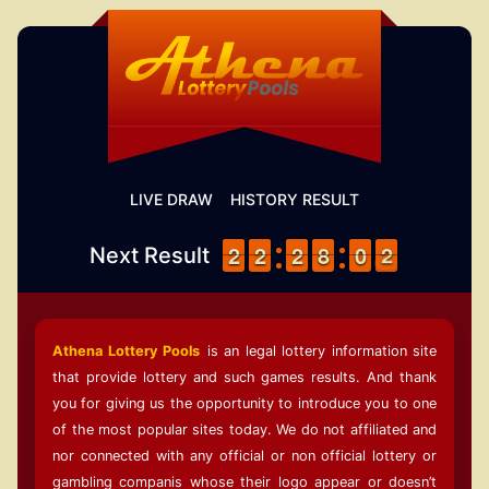
LIVE DRAW
HISTORY RESULT
1
1
2
2
1
1
2
2
1
1
2
2
7
7
8
8
9
9
0
0
3
2
2
Next Result
Athena Lottery Pools
is an legal lottery information site
that provide lottery and such games results. And thank
you for giving us the opportunity to introduce you to one
of the most popular sites today. We do not affiliated and
nor connected with any official or non official lottery or
gambling companis whose their logo appear or doesn’t