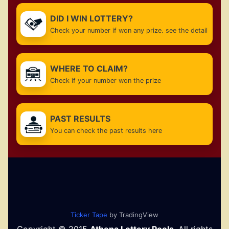
DID I WIN LOTTERY?
Check your number if won any prize. see the detail
WHERE TO CLAIM?
Check if your number won the prize
PAST RESULTS
You can check the past results here
Ticker Tape
by TradingView
Copyright © 2015
Athena Lottery Pools
, All rights