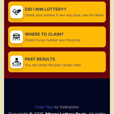
DID I WIN LOTTERY?
Check your number if won any prize. see the detail
WHERE TO CLAIM?
Check if your number won the prize
PAST RESULTS
You can check the past results here
Ticker Tape
by TradingView
Copyright © 2015
Athena Lottery Pools
, All rights