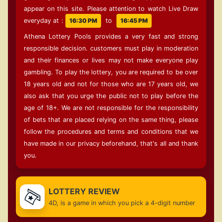
appear on this site.
Please attention to watch Live Draw
everyday at
:
16:30 PM
to
16:45 PM
Athena Lottery Pools
provides a very fast and strong
responsible decision. customers must play in moderation
and their finances or lives may not make everyone play
gambling. To play the lottery, you are required to be over
18 years old and not for those who are 17 years old, we
also ask that you urge the public not to play before the
age of 18+. We are not responsible for the responsibility
of bets that are placed relying on the same thing, please
follow the procedures and terms and conditions that we
have made in our privacy beforehand, that's all and thank
you.
LOTTERY REVIEW
4D, is a game in which you pick a 4-digit number