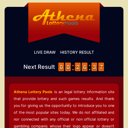
LIVE DRAW
HISTORY RESULT
9
9
0
0
9
9
0
0
1
1
2
2
5
5
6
6
4
3
3
7
6
7
Next Result
Athena Lottery Pools
is an legal lottery information site
that provide lottery and such games results. And thank
you for giving us the opportunity to introduce you to one
of the most popular sites today. We do not affiliated and
nor connected with any official or non official lottery or
gambling companis whose their logo appear or doesn’t