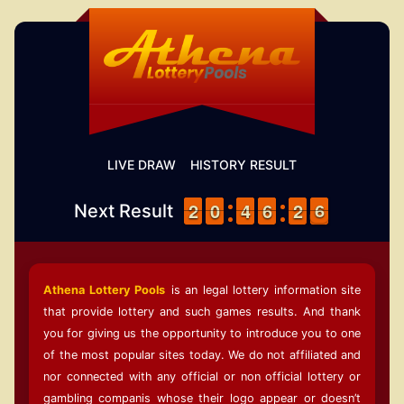
LIVE DRAW
HISTORY RESULT
1
1
2
2
9
9
0
0
3
3
4
4
5
5
6
6
3
2
2
7
6
6
Next Result
Athena Lottery Pools
is an legal lottery information site
that provide lottery and such games results. And thank
you for giving us the opportunity to introduce you to one
of the most popular sites today. We do not affiliated and
nor connected with any official or non official lottery or
gambling companis whose their logo appear or doesn’t