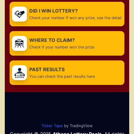
DID I WIN LOTTERY?
Check your number if won any prize. see the detail
WHERE TO CLAIM?
Check if your number won the prize
PAST RESULTS
You can check the past results here
Ticker Tape
by TradingView
Copyright © 2015
Athena Lottery Pools
, All rights