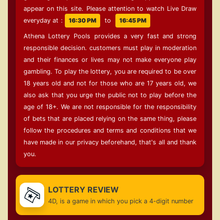
appear on this site.
Please attention to watch Live Draw
everyday at
:
16:30 PM
to
16:45 PM
Athena Lottery Pools
provides a very fast and strong
responsible decision. customers must play in moderation
and their finances or lives may not make everyone play
gambling. To play the lottery, you are required to be over
18 years old and not for those who are 17 years old, we
also ask that you urge the public not to play before the
age of 18+. We are not responsible for the responsibility
of bets that are placed relying on the same thing, please
follow the procedures and terms and conditions that we
have made in our privacy beforehand, that's all and thank
you.
LOTTERY REVIEW
4D, is a game in which you pick a 4-digit number