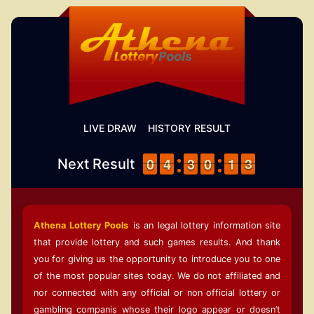
LIVE DRAW
HISTORY RESULT
9
9
0
0
3
3
4
4
2
2
3
3
9
9
0
0
1
1
1
1
4
3
3
Next Result
Athena Lottery Pools
is an legal lottery information site
that provide lottery and such games results. And thank
you for giving us the opportunity to introduce you to one
of the most popular sites today. We do not affiliated and
nor connected with any official or non official lottery or
gambling companis whose their logo appear or doesn’t