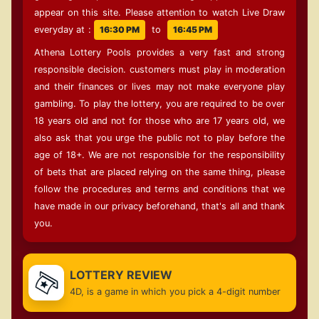
appear on this site.
Please attention to watch Live Draw
everyday at
:
16:30 PM
to
16:45 PM
Athena Lottery Pools
provides a very fast and strong
responsible decision. customers must play in moderation
and their finances or lives may not make everyone play
gambling. To play the lottery, you are required to be over
18 years old and not for those who are 17 years old, we
also ask that you urge the public not to play before the
age of 18+. We are not responsible for the responsibility
of bets that are placed relying on the same thing, please
follow the procedures and terms and conditions that we
have made in our privacy beforehand, that's all and thank
you.
LOTTERY REVIEW
4D, is a game in which you pick a 4-digit number