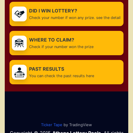
DID I WIN LOTTERY?
Check your number if won any prize. see the detail
WHERE TO CLAIM?
Check if your number won the prize
PAST RESULTS
You can check the past results here
Ticker Tape
by TradingView
Copyright © 2015
Athena Lottery Pools
, All rights