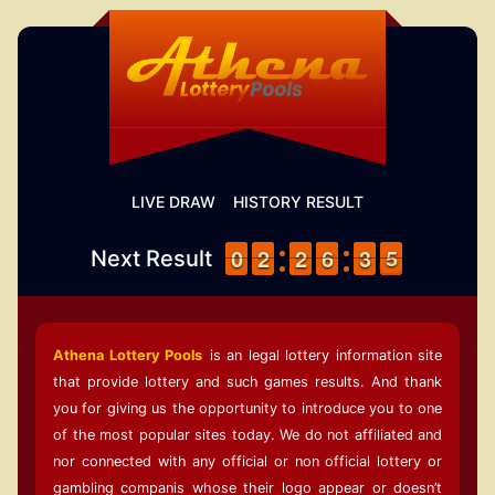
LIVE DRAW
HISTORY RESULT
9
9
0
0
1
1
2
2
1
1
2
2
5
5
6
6
2
2
3
3
6
5
5
Next Result
Athena Lottery Pools
is an legal lottery information site
that provide lottery and such games results. And thank
you for giving us the opportunity to introduce you to one
of the most popular sites today. We do not affiliated and
nor connected with any official or non official lottery or
gambling companis whose their logo appear or doesn’t