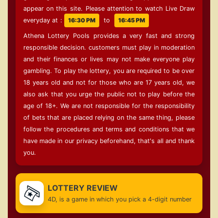
appear on this site.
Please attention to watch Live Draw
everyday at
:
16:30 PM
to
16:45 PM
Athena Lottery Pools
provides a very fast and strong
responsible decision. customers must play in moderation
and their finances or lives may not make everyone play
gambling. To play the lottery, you are required to be over
18 years old and not for those who are 17 years old, we
also ask that you urge the public not to play before the
age of 18+. We are not responsible for the responsibility
of bets that are placed relying on the same thing, please
follow the procedures and terms and conditions that we
have made in our privacy beforehand, that's all and thank
you.
LOTTERY REVIEW
4D, is a game in which you pick a 4-digit number