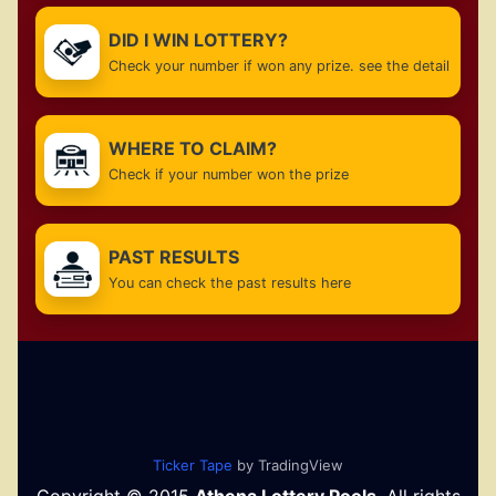
DID I WIN LOTTERY?
Check your number if won any prize. see the detail
WHERE TO CLAIM?
Check if your number won the prize
PAST RESULTS
You can check the past results here
Ticker Tape
by TradingView
Copyright © 2015
Athena Lottery Pools
, All rights