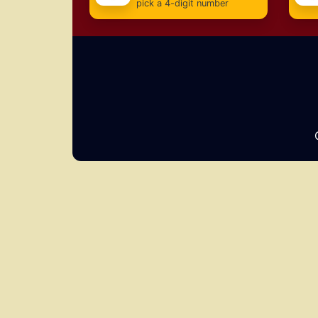
pick a 4-digit number