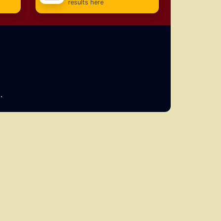
results here
.