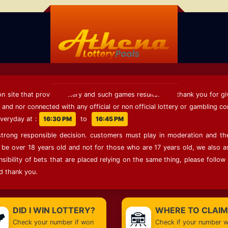
tion site that provide lottery and such games results. And thank you for g
d and nor connected with any official or non official lottery or gambling 
everyday at
:
16:30 PM
to
16:45 PM
strong responsible decision. customers must play in moderation and th
o be over 18 years old and not for those who are 17 years old, we also a
sibility of bets that are placed relying on the same thing, please foll
nd thank you.
DID I WIN LOTTERY?
WHERE TO CLAIM
Check your number if won
Check if your number 