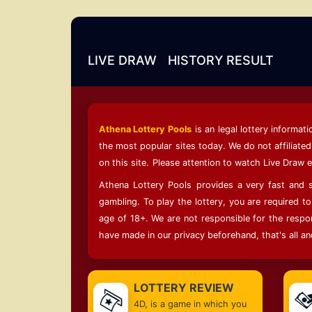
LIVE DRAW
HISTORY RESULT
Athena Lottery Pools
is an legal lottery informa
the most popular sites today. We do not affiliate
on this site.
Please attention to watch Live Draw 
Athena Lottery Pools
provides a very fast and 
gambling. To play the lottery, you are required t
age of 18+. We are not responsible for the respon
have made in our privacy beforehand, that's all a
LOTTERY REVIEW
4D, is a game in which you