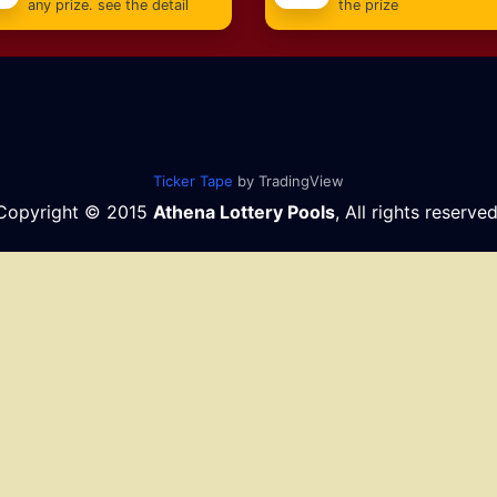
any prize. see the detail
the prize
Ticker Tape
by TradingView
Copyright © 2015
Athena Lottery Pools
, All rights reserved