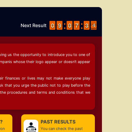
9
9
0
0
8
8
9
9
9
9
0
0
6
6
7
7
2
2
3
3
5
4
4
Next Result
iving us the opportunity to introduce you to one of
companis whose their logo appear or doesn’t appear
eir finances or lives may not make everyone play
sk that you urge the public not to play before the
ow the procedures and terms and conditions that we
?
PAST RESULTS
won
You can check the past