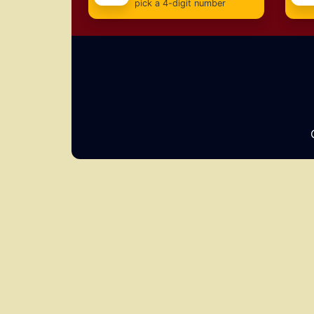
pick a 4-digit number