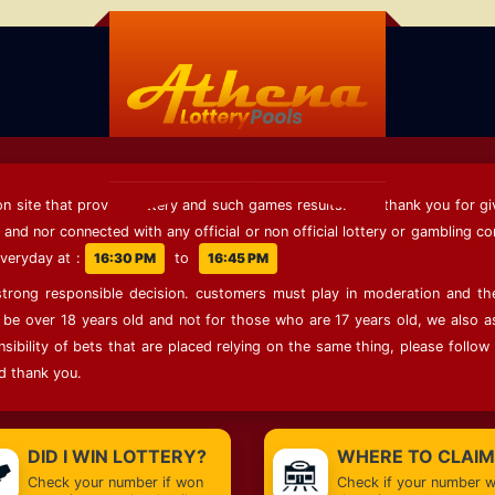
tion site that provide lottery and such games results. And thank you for g
d and nor connected with any official or non official lottery or gambling 
everyday at
:
16:30 PM
to
16:45 PM
strong responsible decision. customers must play in moderation and th
o be over 18 years old and not for those who are 17 years old, we also a
sibility of bets that are placed relying on the same thing, please foll
nd thank you.
DID I WIN LOTTERY?
WHERE TO CLAIM
Check your number if won
Check if your number 