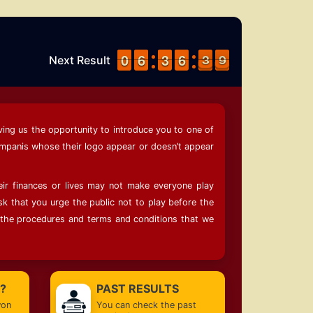
9
9
0
0
5
5
6
6
2
2
3
3
5
5
6
6
4
3
0
9
3
9
Next Result
iving us the opportunity to introduce you to one of
companis whose their logo appear or doesn’t appear
eir finances or lives may not make everyone play
sk that you urge the public not to play before the
ow the procedures and terms and conditions that we
?
PAST RESULTS
won
You can check the past