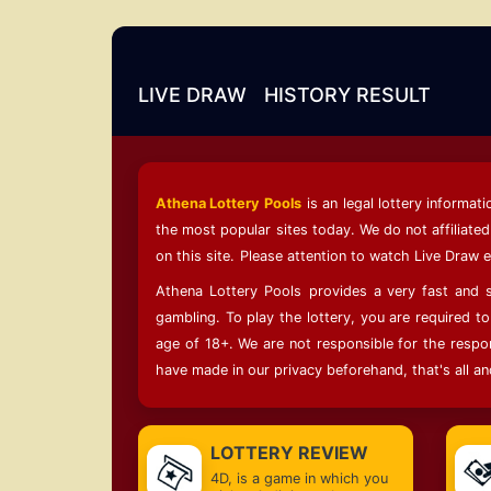
LIVE DRAW
HISTORY RESULT
Athena Lottery Pools
is an legal lottery informa
the most popular sites today. We do not affiliate
on this site.
Please attention to watch Live Draw 
Athena Lottery Pools
provides a very fast and 
gambling. To play the lottery, you are required t
age of 18+. We are not responsible for the respon
have made in our privacy beforehand, that's all a
LOTTERY REVIEW
4D, is a game in which you