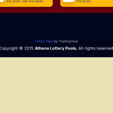
any prize. see the detail
the prize
Ticker Tape
by TradingView
Copyright © 2015
Athena Lottery Pools
, All rights reserved