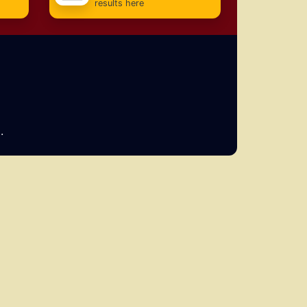
results here
.