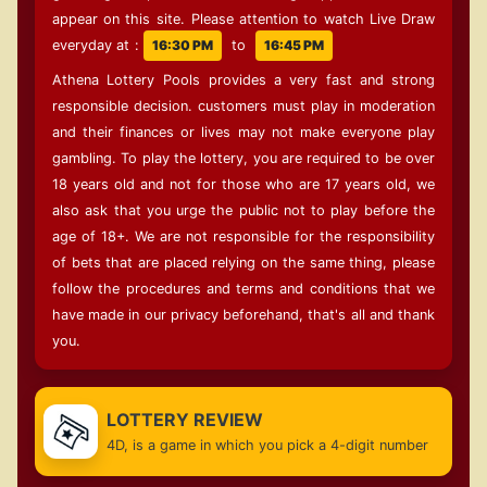
appear on this site.
Please attention to watch Live Draw
everyday at
:
16:30 PM
to
16:45 PM
Athena Lottery Pools
provides a very fast and strong
responsible decision. customers must play in moderation
and their finances or lives may not make everyone play
gambling. To play the lottery, you are required to be over
18 years old and not for those who are 17 years old, we
also ask that you urge the public not to play before the
age of 18+. We are not responsible for the responsibility
of bets that are placed relying on the same thing, please
follow the procedures and terms and conditions that we
have made in our privacy beforehand, that's all and thank
you.
LOTTERY REVIEW
4D, is a game in which you pick a 4-digit number