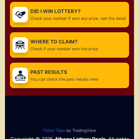
DID I WIN LOTTERY?
Check your number if won any prize. see the detail
WHERE TO CLAIM?
Check if your number won the prize
PAST RESULTS
You can check the past results here
Ticker Tape
by TradingView
Copyright © 2015
Athena Lottery Pools
, All rights