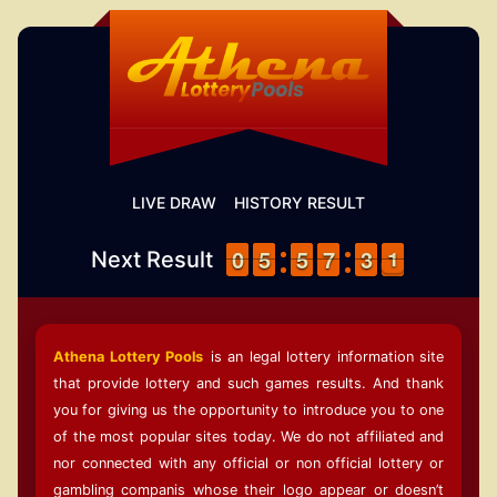
LIVE DRAW
HISTORY RESULT
9
9
0
0
4
4
5
5
4
4
5
5
6
6
7
7
2
2
3
3
2
1
1
Next Result
Athena Lottery Pools
is an legal lottery information site
that provide lottery and such games results. And thank
you for giving us the opportunity to introduce you to one
of the most popular sites today. We do not affiliated and
nor connected with any official or non official lottery or
gambling companis whose their logo appear or doesn’t