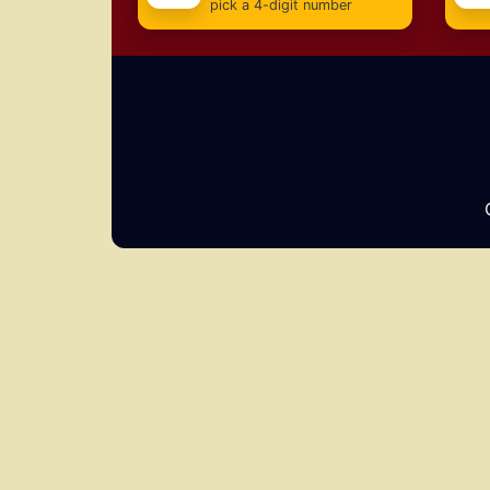
pick a 4-digit number