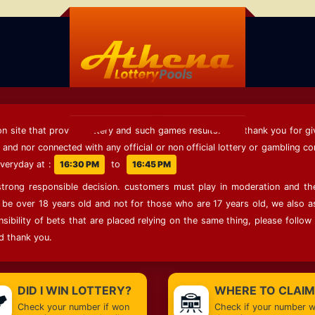
tion site that provide lottery and such games results. And thank you for g
d and nor connected with any official or non official lottery or gambling 
everyday at
:
16:30 PM
to
16:45 PM
strong responsible decision. customers must play in moderation and th
o be over 18 years old and not for those who are 17 years old, we also a
sibility of bets that are placed relying on the same thing, please foll
nd thank you.
DID I WIN LOTTERY?
WHERE TO CLAIM
Check your number if won
Check if your number 