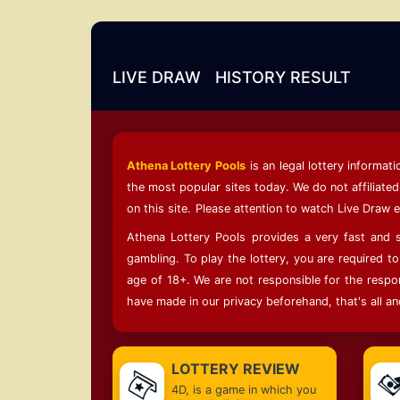
LIVE DRAW
HISTORY RESULT
Athena Lottery Pools
is an legal lottery informa
the most popular sites today. We do not affiliate
on this site.
Please attention to watch Live Draw 
Athena Lottery Pools
provides a very fast and 
gambling. To play the lottery, you are required t
age of 18+. We are not responsible for the respon
have made in our privacy beforehand, that's all a
LOTTERY REVIEW
4D, is a game in which you