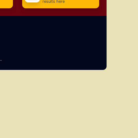
results here
.