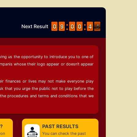
9
9
0
0
8
8
9
9
9
9
0
0
9
9
0
0
3
3
4
4
5
4
Next Result
4
iving us the opportunity to introduce you to one of
companis whose their logo appear or doesn’t appear
eir finances or lives may not make everyone play
sk that you urge the public not to play before the
ow the procedures and terms and conditions that we
?
PAST RESULTS
won
You can check the past