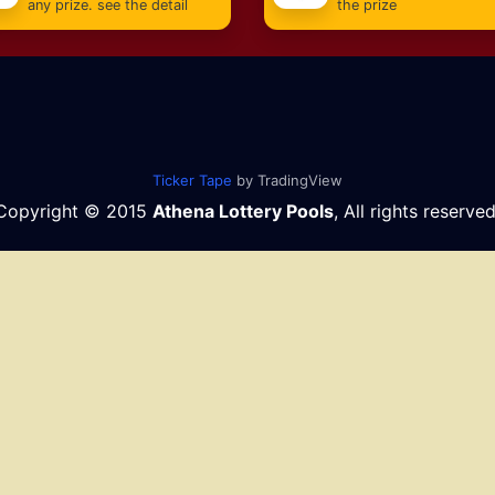
any prize. see the detail
the prize
Ticker Tape
by TradingView
Copyright © 2015
Athena Lottery Pools
, All rights reserved