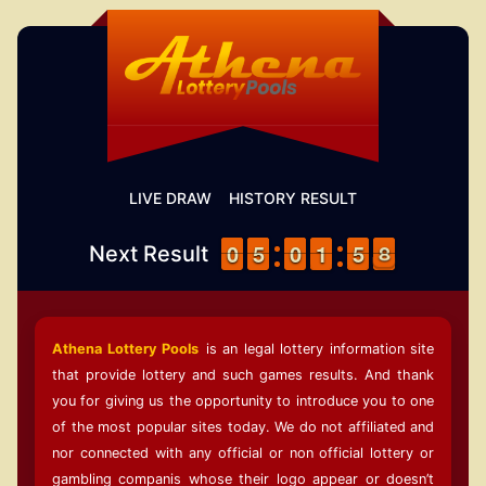
LIVE DRAW
HISTORY RESULT
9
9
0
0
4
4
5
5
9
9
0
0
2
1
1
0
5
5
9
8
8
Next Result
Athena Lottery Pools
is an legal lottery information site
that provide lottery and such games results. And thank
you for giving us the opportunity to introduce you to one
of the most popular sites today. We do not affiliated and
nor connected with any official or non official lottery or
gambling companis whose their logo appear or doesn’t