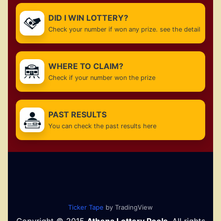
DID I WIN LOTTERY?
Check your number if won any prize. see the detail
WHERE TO CLAIM?
Check if your number won the prize
PAST RESULTS
You can check the past results here
Ticker Tape
by TradingView
Copyright © 2015
Athena Lottery Pools
, All rights