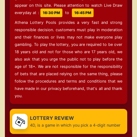
appear on this site.
Please attention to watch Live Draw
everyday at
:
16:30 PM
to
16:45 PM
Athena Lottery Pools
provides a very fast and strong
responsible decision. customers must play in moderation
and their finances or lives may not make everyone play
gambling. To play the lottery, you are required to be over
18 years old and not for those who are 17 years old, we
also ask that you urge the public not to play before the
age of 18+. We are not responsible for the responsibility
of bets that are placed relying on the same thing, please
follow the procedures and terms and conditions that we
have made in our privacy beforehand, that's all and thank
you.
LOTTERY REVIEW
4D, is a game in which you pick a 4-digit number