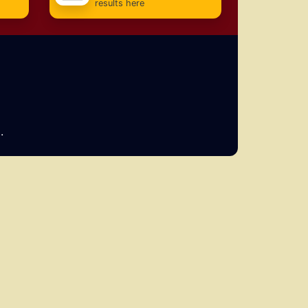
results here
.