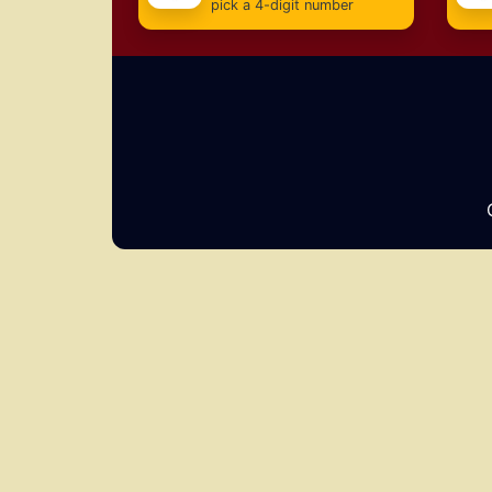
pick a 4-digit number