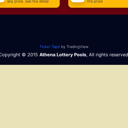
any prize. see the detail
the prize
Ticker Tape
by TradingView
Copyright © 2015
Athena Lottery Pools
, All rights reserved