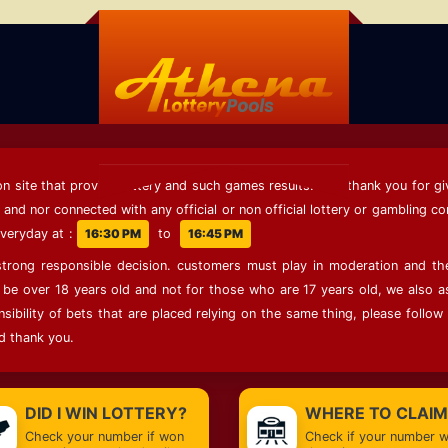
tion site that provide lottery and such games results. And thank you for g
d and nor connected with any official or non official lottery or gambling 
everyday at
:
16:30 PM
to
16:45 PM
strong responsible decision. customers must play in moderation and th
o be over 18 years old and not for those who are 17 years old, we also a
sibility of bets that are placed relying on the same thing, please foll
nd thank you.
DID I WIN LOTTERY?
WHERE TO CLAIM
Check your number if won
Check if your number 