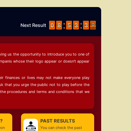
9
9
0
0
7
7
8
8
4
4
5
5
2
2
3
3
2
2
3
3
3
2
2
Next Result
iving us the opportunity to introduce you to one of
companis whose their logo appear or doesn’t appear
eir finances or lives may not make everyone play
sk that you urge the public not to play before the
ow the procedures and terms and conditions that we
?
PAST RESULTS
won
You can check the past