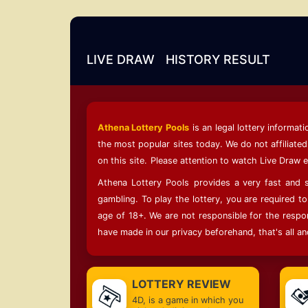
LIVE DRAW
HISTORY RESULT
Athena Lottery Pools
is an legal lottery informa
the most popular sites today. We do not affiliate
on this site.
Please attention to watch Live Draw 
Athena Lottery Pools
provides a very fast and 
gambling. To play the lottery, you are required t
age of 18+. We are not responsible for the respon
have made in our privacy beforehand, that's all a
LOTTERY REVIEW
4D, is a game in which you