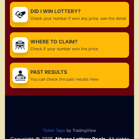
DID I WIN LOTTERY?
Check your number if won any prize. see the detail
WHERE TO CLAIM?
Check if your number won the prize
PAST RESULTS
You can check the past results here
Ticker Tape
by TradingView
Copyright © 2015
Athena Lottery Pools
, All rights