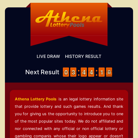
LIVE DRAW
HISTORY RESULT
9
9
0
0
2
2
3
3
3
3
4
4
3
3
4
4
2
1
1
9
8
8
Next Result
Athena Lottery Pools
is an legal lottery information site
that provide lottery and such games results. And thank
you for giving us the opportunity to introduce you to one
of the most popular sites today. We do not affiliated and
nor connected with any official or non official lottery or
gambling companis whose their logo appear or doesn’t