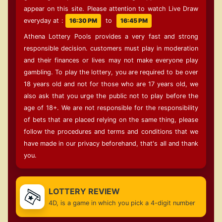
appear on this site.
Please attention to watch Live Draw
everyday at
:
16:30 PM
to
16:45 PM
Athena Lottery Pools
provides a very fast and strong
responsible decision. customers must play in moderation
and their finances or lives may not make everyone play
gambling. To play the lottery, you are required to be over
18 years old and not for those who are 17 years old, we
also ask that you urge the public not to play before the
age of 18+. We are not responsible for the responsibility
of bets that are placed relying on the same thing, please
follow the procedures and terms and conditions that we
have made in our privacy beforehand, that's all and thank
you.
LOTTERY REVIEW
4D, is a game in which you pick a 4-digit number