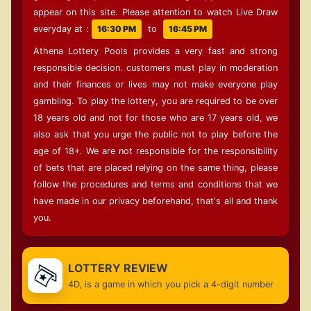
appear on this site.
Please attention to watch Live Draw
everyday at
:
16:30 PM
to
16:45 PM
Athena Lottery Pools
provides a very fast and strong
responsible decision. customers must play in moderation
and their finances or lives may not make everyone play
gambling. To play the lottery, you are required to be over
18 years old and not for those who are 17 years old, we
also ask that you urge the public not to play before the
age of 18+. We are not responsible for the responsibility
of bets that are placed relying on the same thing, please
follow the procedures and terms and conditions that we
have made in our privacy beforehand, that's all and thank
you.
LOTTERY REVIEW
4D, is a game in which you pick a 4-digit number