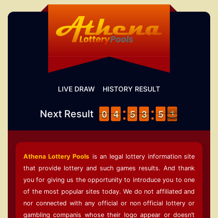
LIVE DRAW
HISTORY RESULT
9
9
0
0
3
3
4
4
4
4
5
5
2
2
3
3
4
4
5
5
2
1
Next Result
1
Athena Lottery Pools
is an legal lottery information site
that provide lottery and such games results. And thank
you for giving us the opportunity to introduce you to one
of the most popular sites today. We do not affiliated and
nor connected with any official or non official lottery or
gambling companis whose their logo appear or doesn’t