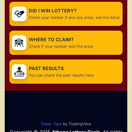
DID I WIN LOTTERY?
Check your number if won any prize. see the detail
WHERE TO CLAIM?
Check if your number won the prize
PAST RESULTS
You can check the past results here
Ticker Tape
by TradingView
Copyright © 2015
Athena Lottery Pools
, All rights