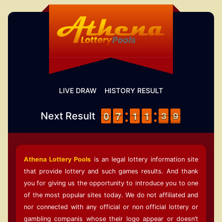
LIVE DRAW
HISTORY RESULT
9
9
0
0
6
6
7
7
1
1
1
1
1
1
1
1
4
3
0
9
3
9
Next Result
Athena Lottery Pools
is an legal lottery information site
that provide lottery and such games results. And thank
you for giving us the opportunity to introduce you to one
of the most popular sites today. We do not affiliated and
nor connected with any official or non official lottery or
gambling companis whose their logo appear or doesn’t