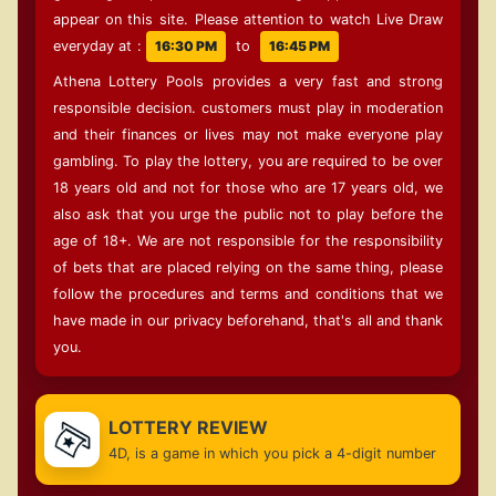
appear on this site.
Please attention to watch Live Draw
everyday at
:
16:30 PM
to
16:45 PM
Athena Lottery Pools
provides a very fast and strong
responsible decision. customers must play in moderation
and their finances or lives may not make everyone play
gambling. To play the lottery, you are required to be over
18 years old and not for those who are 17 years old, we
also ask that you urge the public not to play before the
age of 18+. We are not responsible for the responsibility
of bets that are placed relying on the same thing, please
follow the procedures and terms and conditions that we
have made in our privacy beforehand, that's all and thank
you.
LOTTERY REVIEW
4D, is a game in which you pick a 4-digit number