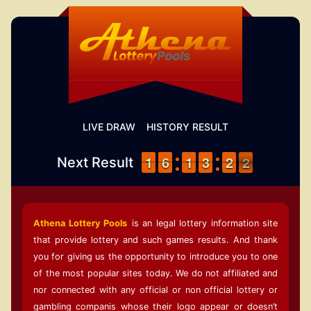
LIVE DRAW
HISTORY RESULT
1
1
1
1
5
5
6
6
1
1
1
1
2
2
3
3
3
2
2
2
1
Next Result
2
Athena Lottery Pools
is an legal lottery information site
that provide lottery and such games results. And thank
you for giving us the opportunity to introduce you to one
of the most popular sites today. We do not affiliated and
nor connected with any official or non official lottery or
gambling companis whose their logo appear or doesn’t